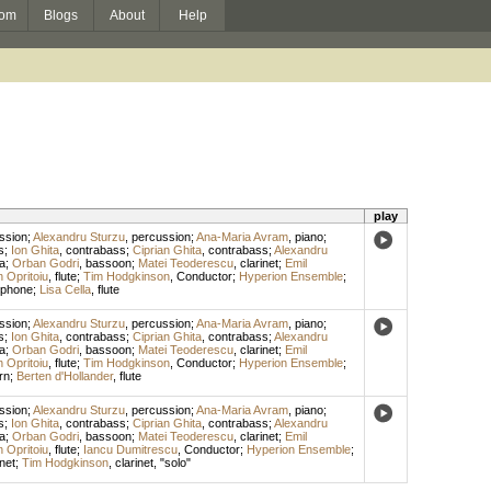
om
Blogs
About
Help
play
ssion
;
Alexandru Sturzu
,
percussion
;
Ana-Maria Avram
,
piano
;
s
;
Ion Ghita
,
contrabass
;
Ciprian Ghita
,
contrabass
;
Alexandru
la
;
Orban Godri
,
bassoon
;
Matei Teoderescu
,
clarinet
;
Emil
n Opritoiu
,
flute
;
Tim Hodgkinson
,
Conductor
;
Hyperion Ensemble
;
ophone
;
Lisa Cella
,
flute
ssion
;
Alexandru Sturzu
,
percussion
;
Ana-Maria Avram
,
piano
;
s
;
Ion Ghita
,
contrabass
;
Ciprian Ghita
,
contrabass
;
Alexandru
la
;
Orban Godri
,
bassoon
;
Matei Teoderescu
,
clarinet
;
Emil
n Opritoiu
,
flute
;
Tim Hodgkinson
,
Conductor
;
Hyperion Ensemble
;
rn
;
Berten d'Hollander
,
flute
ssion
;
Alexandru Sturzu
,
percussion
;
Ana-Maria Avram
,
piano
;
s
;
Ion Ghita
,
contrabass
;
Ciprian Ghita
,
contrabass
;
Alexandru
la
;
Orban Godri
,
bassoon
;
Matei Teoderescu
,
clarinet
;
Emil
n Opritoiu
,
flute
;
Iancu Dumitrescu
,
Conductor
;
Hyperion Ensemble
;
net
;
Tim Hodgkinson
,
clarinet
, "solo"