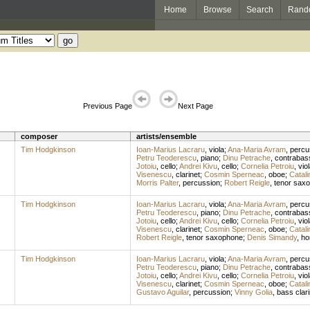
Home
Browse
Search
Rand
Previous Page
Next Page
composer
artists/ensemble
Tim Hodgkinson
Ioan-Marius Lacraru
,
viola
;
Ana-Maria Avram
,
percu
Petru Teoderescu
,
piano
;
Dinu Petrache
,
contrabas
Jotoiu
,
cello
;
Andrei Kivu
,
cello
;
Cornelia Petroiu
,
vio
Visenescu
,
clarinet
;
Cosmin Sperneac
,
oboe
;
Catali
Morris Palter
,
percussion
;
Robert Reigle
,
tenor sax
Tim Hodgkinson
Ioan-Marius Lacraru
,
viola
;
Ana-Maria Avram
,
percu
Petru Teoderescu
,
piano
;
Dinu Petrache
,
contrabas
Jotoiu
,
cello
;
Andrei Kivu
,
cello
;
Cornelia Petroiu
,
vio
Visenescu
,
clarinet
;
Cosmin Sperneac
,
oboe
;
Catali
Robert Reigle
,
tenor saxophone
;
Denis Simandy
,
ho
Tim Hodgkinson
Ioan-Marius Lacraru
,
viola
;
Ana-Maria Avram
,
percu
Petru Teoderescu
,
piano
;
Dinu Petrache
,
contrabas
Jotoiu
,
cello
;
Andrei Kivu
,
cello
;
Cornelia Petroiu
,
vio
Visenescu
,
clarinet
;
Cosmin Sperneac
,
oboe
;
Catali
Gustavo Aguilar
,
percussion
;
Vinny Golia
,
bass clari