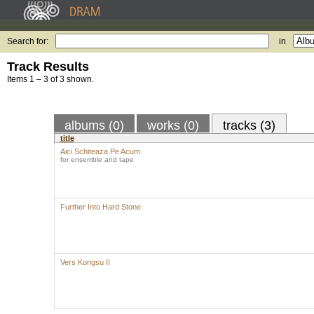
Search for:
in
Track Results
Items 1 – 3 of 3 shown.
albums (0)
works (0)
tracks (3)
title
Aici Schiteaza Pe Acum
for ensemble and tape
Further Into Hard Stone
Vers Kongsu II