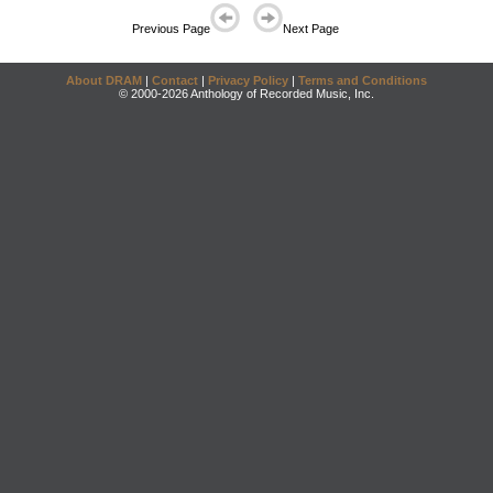
Previous Page
Next Page
About DRAM
|
Contact
|
Privacy Policy
|
Terms and Conditions
© 2000-2026 Anthology of Recorded Music, Inc.