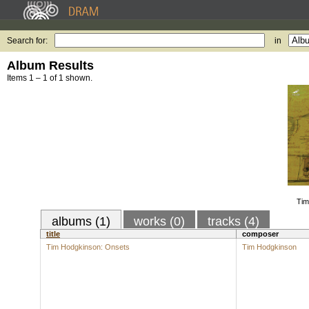
Search for:
in
Album Results
Items 1 – 1 of 1 shown.
Tim
albums (1)
works (0)
tracks (4)
title
composer
Tim Hodgkinson: Onsets
Tim Hodgkinson