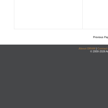
Previous Pa
About DRAM
|
Contact
© 2000-2026 An