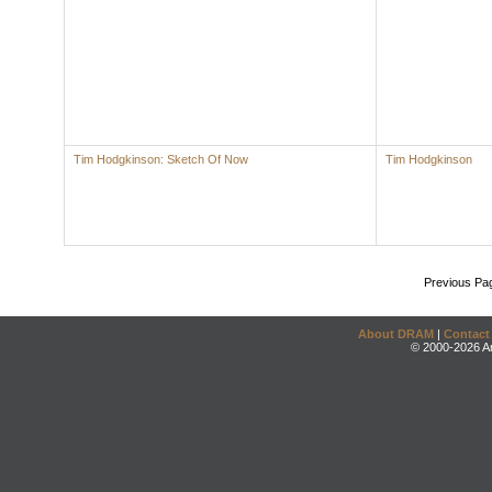
Tim Hodgkinson: Sketch Of Now
Tim Hodgkinson
Previous Pa
About DRAM
|
Contact
© 2000-2026 An