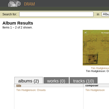
Search for:
in
Album Results
Items 1 – 2 of 2 shown.
Tim Hodgkinso
Tim Hodgkinson: O
albums (2)
works (0)
tracks (10)
title
composer
Tim Hodgkinson: Onsets
Tim Hodgkinson