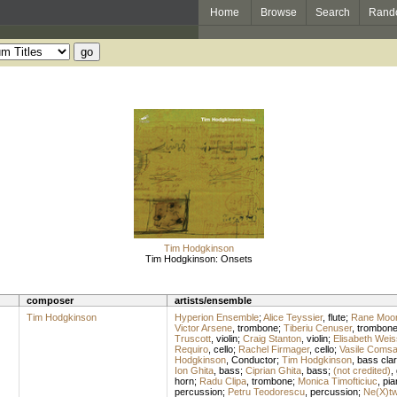
Home
Browse
Search
Rand
Tim Hodgkinson
Tim Hodgkinson: Onsets
composer
artists/ensemble
Tim Hodgkinson
Hyperion Ensemble
;
Alice Teyssier
,
flute
;
Rane Moo
Victor Arsene
,
trombone
;
Tiberiu Cenuser
,
trombon
Truscott
,
violin
;
Craig Stanton
,
violin
;
Elisabeth Weis
Requiro
,
cello
;
Rachel Firmager
,
cello
;
Vasile Coms
Hodgkinson
,
Conductor
;
Tim Hodgkinson
,
bass clar
Ion Ghita
,
bass
;
Ciprian Ghita
,
bass
;
(not credited)
,
horn
;
Radu Clipa
,
trombone
;
Monica Timofticiuc
,
pia
percussion
;
Petru Teodorescu
,
percussion
;
Ne(X)t