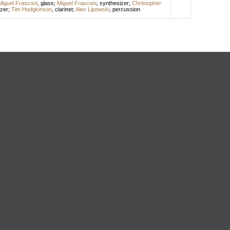
Miguel Frasconi
,
glass
;
Miguel Frasconi
,
synthesizer
;
Christopher
zer
;
Tim Hodgkinson
,
clarinet
;
Alex Lipowski
,
percussion