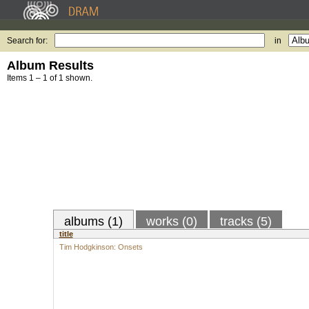
Search for:
in
Album Results
Items 1 – 1 of 1 shown.
albums (1)
works (0)
tracks (5)
title
Tim Hodgkinson: Onsets