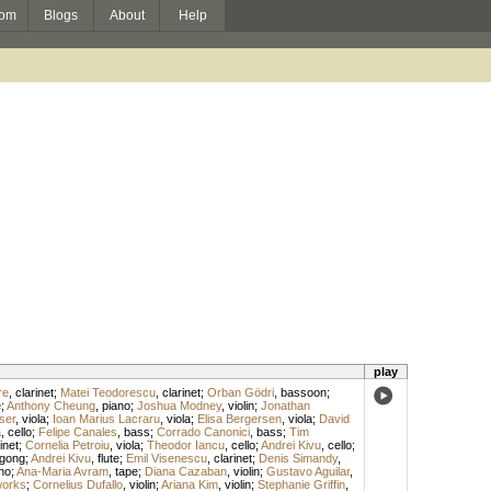
om
Blogs
About
Help
play
re
,
clarinet
;
Matei Teodorescu
,
clarinet
;
Orban Gödri
,
bassoon
;
e
;
Anthony Cheung
,
piano
;
Joshua Modney
,
violin
;
Jonathan
ser
,
viola
;
Ioan Marius Lacraru
,
viola
;
Elisa Bergersen
,
viola
;
David
a
,
cello
;
Felipe Canales
,
bass
;
Corrado Canonici
,
bass
;
Tim
inet
;
Cornelia Petroiu
,
viola
;
Theodor Iancu
,
cello
;
Andrei Kivu
,
cello
;
gong
;
Andrei Kivu
,
flute
;
Emil Visenescu
,
clarinet
;
Denis Simandy
,
no
;
Ana-Maria Avram
,
tape
;
Diana Cazaban
,
violin
;
Gustavo Aguilar
,
works
;
Cornelius Dufallo
,
violin
;
Ariana Kim
,
violin
;
Stephanie Griffin
,