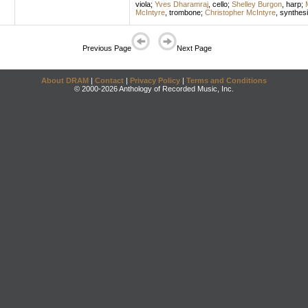
viola
;
Yves Dharamraj
,
cello
;
Shelley Burgon
,
harp
;
McIntyre
,
trombone
;
Christopher McIntyre
,
synthesi
Previous Page
Next Page
About DRAM
|
Contact
|
Privacy Policy
|
Terms and Conditions
© 2000-2026 Anthology of Recorded Music, Inc.