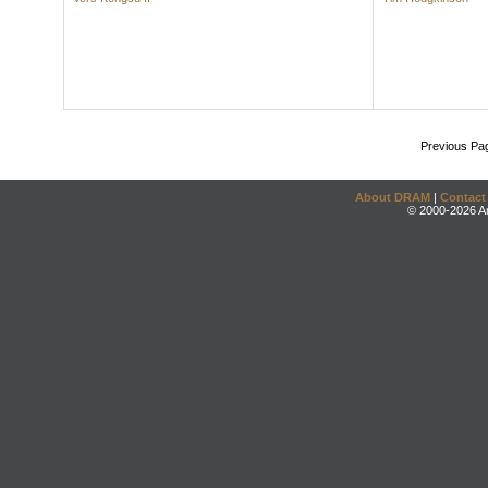
Previous Pa
About DRAM
|
Contact
© 2000-2026 An