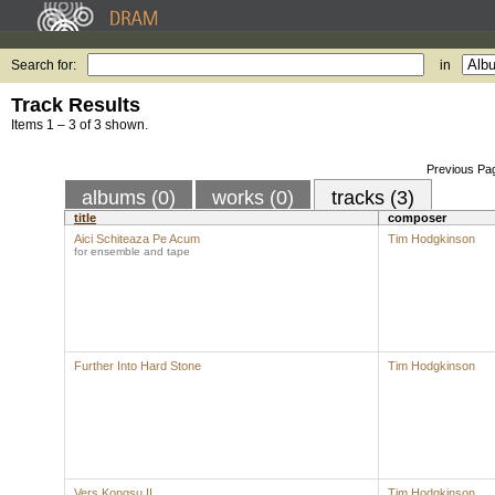
Search for:
in
Track Results
Items 1 – 3 of 3 shown.
Previous Pa
albums (0)
works (0)
tracks (3)
title
composer
Aici Schiteaza Pe Acum
Tim Hodgkinson
for ensemble and tape
Further Into Hard Stone
Tim Hodgkinson
Vers Kongsu II
Tim Hodgkinson