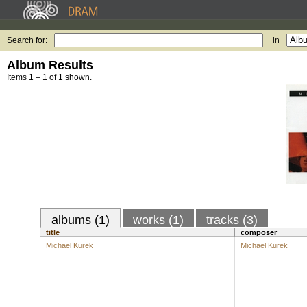
Search for:
in
Album Results
Items 1 – 1 of 1 shown.
albums (1)
works (1)
tracks (3)
title
composer
Michael Kurek
Michael Kurek