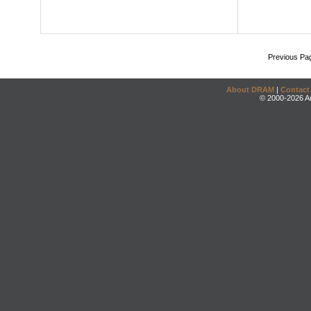
Previous Pa
About DRAM
|
Contact
© 2000-2026 An