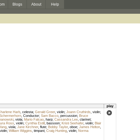
om
Blogs
About
Help
play
harlene Harb
,
celesta
;
Gerald Greer
,
violin
;
Joann Cruthirds
,
violin
;
Schermerhorn
,
Conductor
;
Sam Bacco
,
percussion
;
Bruce
hanowski
,
viola
;
Mario Falcao
,
harp
;
Cassandra Lee
,
clarinet
;
ura Ross
,
violin
;
Cynthia Estill
,
bassoon
;
Kristi Seehafer
,
violin
;
Blair
Yang
,
viola
;
Jane Kirchner
,
flute
;
Bobby Taylor
,
oboe
;
James Helton
,
violin
;
William Wiggins
,
timpani
;
Craig Hunting
,
violin
;
Norma