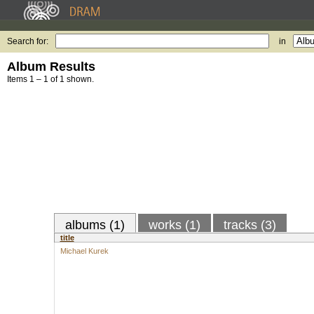
Search for:
in
Album Results
Items 1 – 1 of 1 shown.
albums (1)
works (1)
tracks (3)
title
Michael Kurek