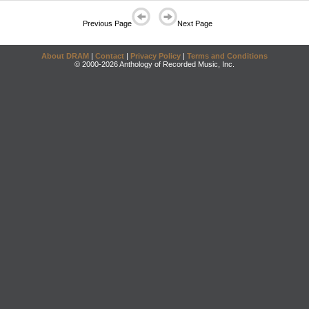
Previous Page
Next Page
About DRAM
|
Contact
|
Privacy Policy
|
Terms and Conditions
© 2000-2026 Anthology of Recorded Music, Inc.