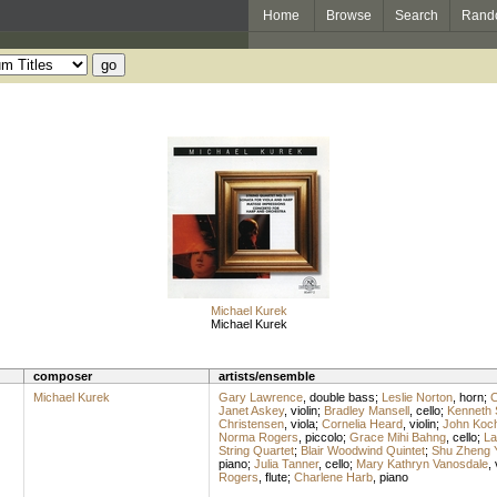
Home
Browse
Search
Rand
Michael Kurek
Michael Kurek
composer
artists/ensemble
Michael Kurek
Gary Lawrence
,
double bass
;
Leslie Norton
,
horn
;
C
Janet Askey
,
violin
;
Bradley Mansell
,
cello
;
Kenneth 
Christensen
,
viola
;
Cornelia Heard
,
violin
;
John Koc
Norma Rogers
,
piccolo
;
Grace Mihi Bahng
,
cello
;
La
String Quartet
;
Blair Woodwind Quintet
;
Shu Zheng 
piano
;
Julia Tanner
,
cello
;
Mary Kathryn Vanosdale
,
Rogers
,
flute
;
Charlene Harb
,
piano