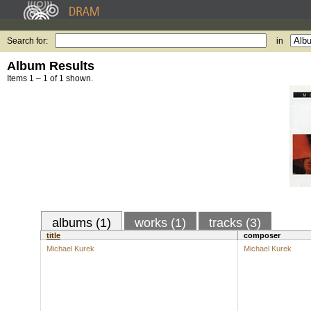
Search for:
in
Album Results
Items 1 – 1 of 1 shown.
albums (1)
works (1)
tracks (3)
title
composer
Michael Kurek
Michael Kurek