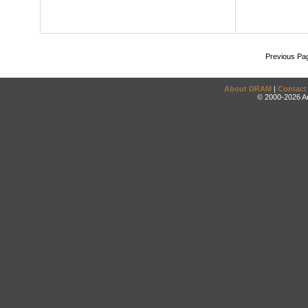
Previous Pa
About DRAM
|
Contact
© 2000-2026 An