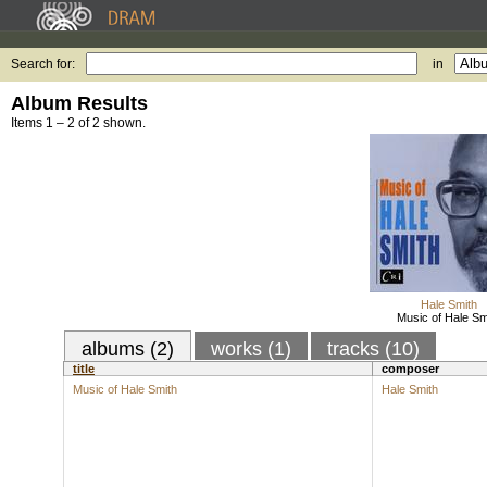
Search for:
in
Album Results
Items 1 – 2 of 2 shown.
Hale Smith
Music of Hale Sm
albums (2)
works (1)
tracks (10)
title
composer
Music of Hale Smith
Hale Smith