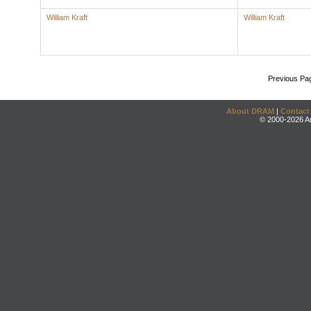
William Kraft
William Kraft
Previous Pa
About DRAM
|
Contact
© 2000-2026 An