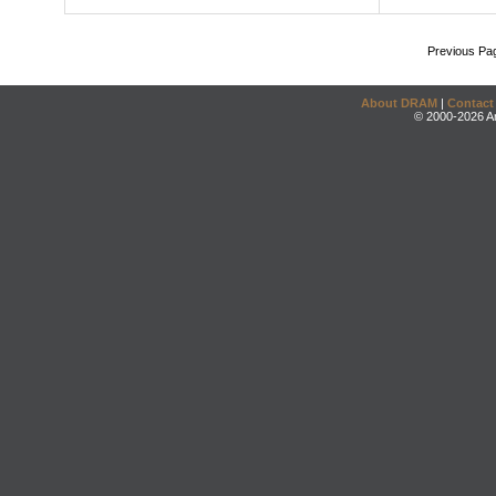
Previous Pa
About DRAM
|
Contact
© 2000-2026 An