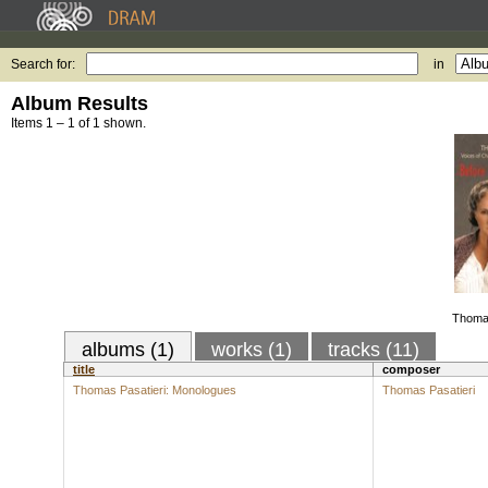
Search for:
in
Album Results
Items 1 – 1 of 1 shown.
Thomas
albums (1)
works (1)
tracks (11)
title
composer
Thomas Pasatieri: Monologues
Thomas Pasatieri