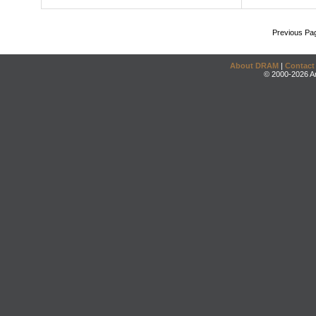
Previous Pa
About DRAM
|
Contact
© 2000-2026 An