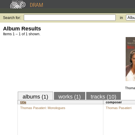
Search for:
in
Album Results
Items 1 – 1 of 1 shown.
Thomas
albums (1)
works (1)
tracks (10)
title
composer
Thomas Pasatieri: Monologues
Thomas Pasatieri