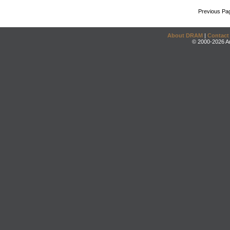
Previous Pa
About DRAM
|
Contact
© 2000-2026 An