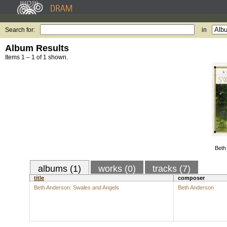
Search for:
in
Album Results
Items 1 – 1 of 1 shown.
Beth
albums (1)
works (0)
tracks (7)
title
composer
Beth Anderson: Swales and Angels
Beth Anderson