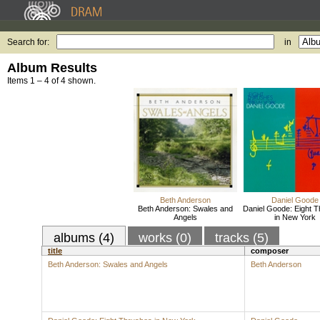
Search for:
in
Album Results
Items 1 – 4 of 4 shown.
Beth Anderson
Daniel Goode
Beth Anderson: Swales and
Daniel Goode: Eight 
Angels
in New York
albums (4)
works (0)
tracks (5)
title
composer
Beth Anderson: Swales and Angels
Beth Anderson