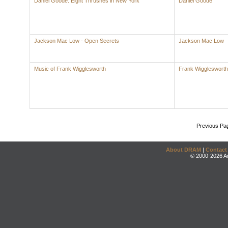
Daniel Goode: Eight Thrushes in New York
Daniel Goode
Jackson Mac Low - Open Secrets
Jackson Mac Low
Music of Frank Wigglesworth
Frank Wigglesworth
Previous Pa
About DRAM
|
Contact
© 2000-2026 An