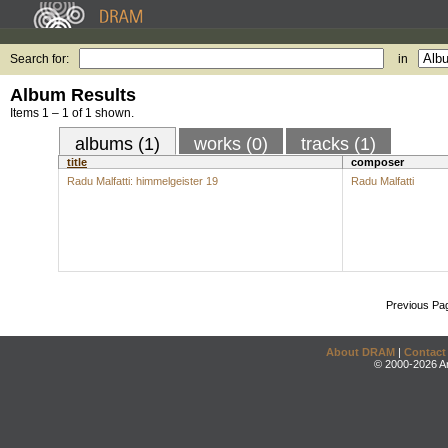
Search for:
in
Album Results
Items 1 – 1 of 1 shown.
albums (1)
works (0)
tracks (1)
title
composer
Radu Malfatti: himmelgeister 19
Radu Malfatti
Previous Pa
About DRAM
|
Contact
© 2000-2026 An