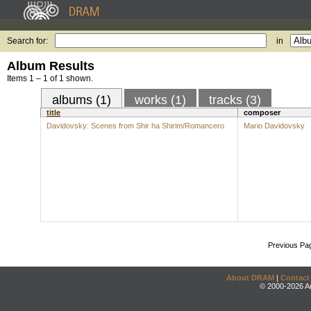
Search for:
in
Album Results
Items 1 – 1 of 1 shown.
albums (1)
works (1)
tracks (3)
title
composer
Davidovsky: Scenes from Shir ha Shirim/Romancero
Mario Davidovsky
Previous Pa
About DRAM
|
Contact
© 2000-2026 An