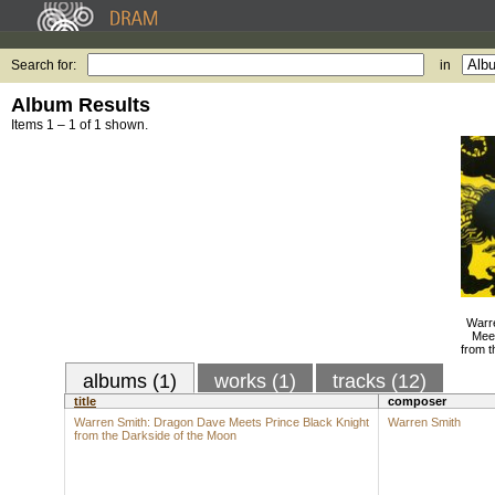
Search for:
in
Album Results
Items 1 – 1 of 1 shown.
Warr
Meet
from t
albums (1)
works (1)
tracks (12)
title
composer
Warren Smith: Dragon Dave Meets Prince Black Knight
Warren Smith
from the Darkside of the Moon