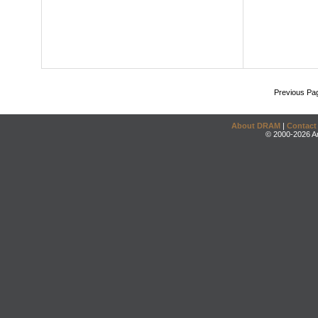
Previous Pa
About DRAM
|
Contact
© 2000-2026 An