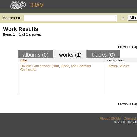
Search for:
in
Work Results
Items 1 – 1 of 1 shown.
Previous Pa
albums (0)
works (1)
tracks (0)
title
composer
Double Concerto for Violin, Oboe, and Chamber
Steven Stucky
Orchestra
Previous Pa
About DRAM
|
Contact
© 2000-2026 An