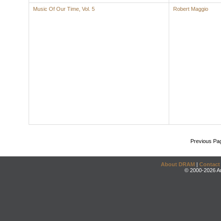
Music Of Our Time, Vol. 5
Robert Maggio
Previous Pa
About DRAM
|
Contact
© 2000-2026 An