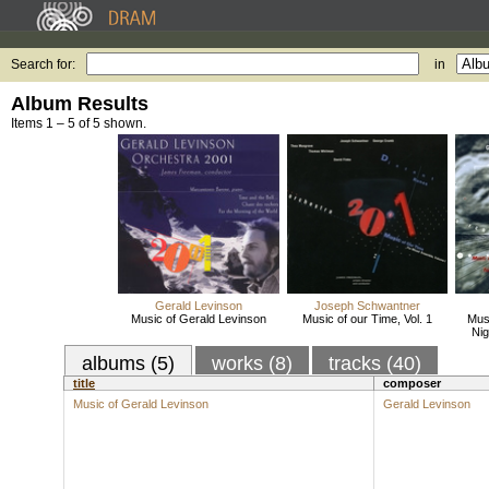
Search for:
in
Album Results
Items 1 – 5 of 5 shown.
Gerald Levinson
Joseph Schwantner
Music of Gerald Levinson
Music of our Time, Vol. 1
Musi
Nig
albums (5)
works (8)
tracks (40)
title
composer
Music of Gerald Levinson
Gerald Levinson