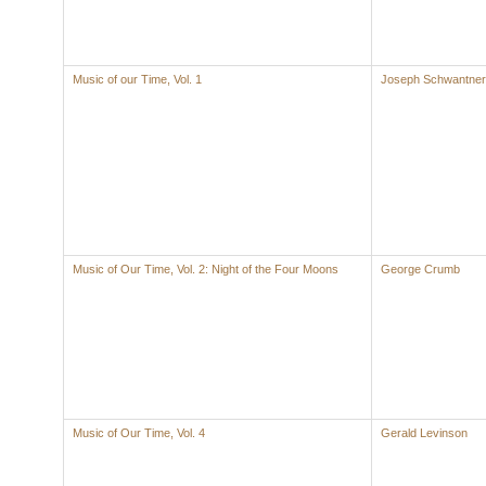
Music of our Time, Vol. 1
Joseph Schwantner
Music of Our Time, Vol. 2: Night of the Four Moons
George Crumb
Music of Our Time, Vol. 4
Gerald Levinson