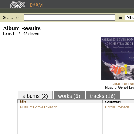
Search for:
in
Album Results
Items 1 – 2 of 2 shown.
Gerald Levinso
Music of Gerald Le
albums (2)
works (6)
tracks (16)
title
composer
Music of Gerald Levinson
Gerald Levinson