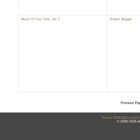
Music Of Our Time, Vol. 5
Robert Maggio
Previous Pa
About DRAM
|
Contact
© 2000-2026 An