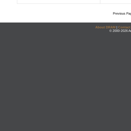
Previous Pa
About DRAM
|
Contact
© 2000-2026 An