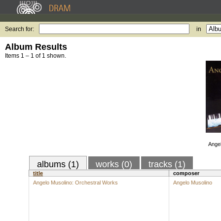
Search for:
in
Album Results
Items 1 – 1 of 1 shown.
Angel
albums (1)
works (0)
tracks (1)
title
composer
Angelo Musolino: Orchestral Works
Angelo Musolino