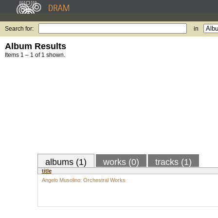
Search for:
in
Album Results
Items 1 – 1 of 1 shown.
albums (1)
works (0)
tracks (1)
title
Angelo Musolino: Orchestral Works