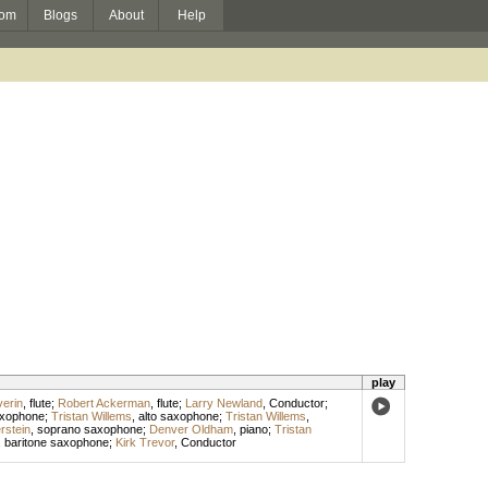
om
Blogs
About
Help
play
erin
,
flute
;
Robert Ackerman
,
flute
;
Larry Newland
,
Conductor
;
axophone
;
Tristan Willems
,
alto saxophone
;
Tristan Willems
,
rstein
,
soprano saxophone
;
Denver Oldham
,
piano
;
Tristan
,
baritone saxophone
;
Kirk Trevor
,
Conductor