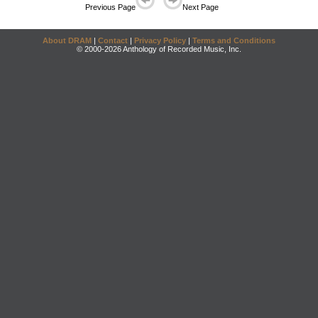
Previous Page
Next Page
About DRAM
|
Contact
|
Privacy Policy
|
Terms and Conditions
© 2000-2026 Anthology of Recorded Music, Inc.