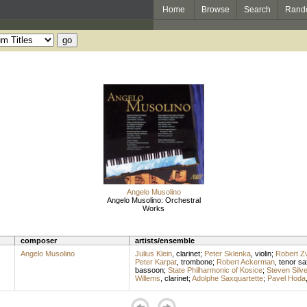
Home
Browse
Search
Rand
Angelo Musolino
Angelo Musolino: Orchestral
Works
composer
artists/ensemble
Angelo Musolino
Julius Klein
,
clarinet
;
Peter Sklenka
,
violin
;
Robert Zv
Peter Karpat
,
trombone
;
Robert Ackerman
,
tenor s
bassoon
;
State Philharmonic of Kosice
;
Steven Silve
Willems
,
clarinet
;
Adolphe Saxquartette
;
Pavel Hoda