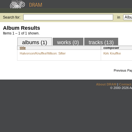
Search for:
in
Album Results
Items 1 – 1 of 1 shown.
albums (1)
works (0)
tracks (13)
title
composer
Halvorson/Knuffke/Wilson: Sifter
Kirk Knuffke
Previous Pa
About DRAM
|
Contact
© 2000-2026 An