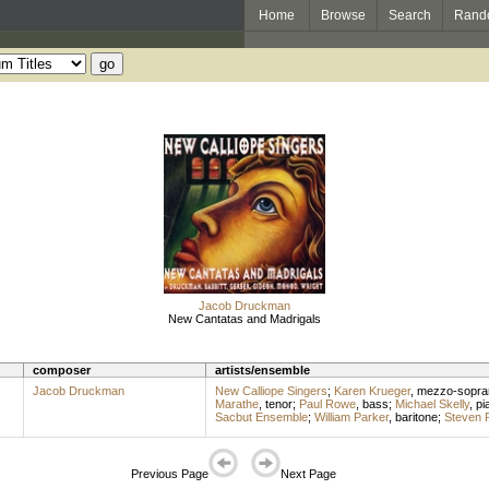
Home
Browse
Search
Rand
Jacob Druckman
New Cantatas and Madrigals
composer
artists/ensemble
Jacob Druckman
New Calliope Singers
;
Karen Krueger
,
mezzo-sopra
Marathe
,
tenor
;
Paul Rowe
,
bass
;
Michael Skelly
,
pi
Sacbut Ensemble
;
William Parker
,
baritone
;
Steven 
Previous Page
Next Page