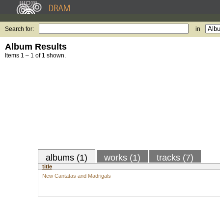
Search for:
in
Album Results
Items 1 – 1 of 1 shown.
albums (1)
works (1)
tracks (7)
title
New Cantatas and Madrigals