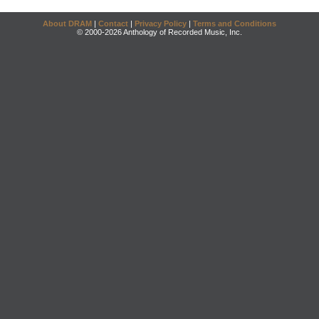
About DRAM
|
Contact
|
Privacy Policy
|
Terms and Conditions
© 2000-2026 Anthology of Recorded Music, Inc.