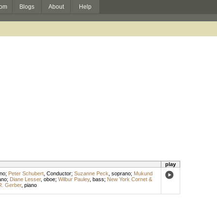
om
Blogs
About
Help
play
no
;
Peter Schubert
,
Conductor
;
Suzanne Peck
,
soprano
;
Mukund
ano
;
Diane Lesser
,
oboe
;
Wilbur Pauley
,
bass
;
New York Cornet &
R. Gerber
,
piano