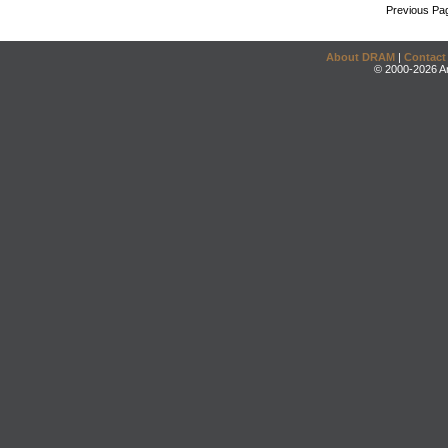
Previous Pa
About DRAM
|
Contact
© 2000-2026 An