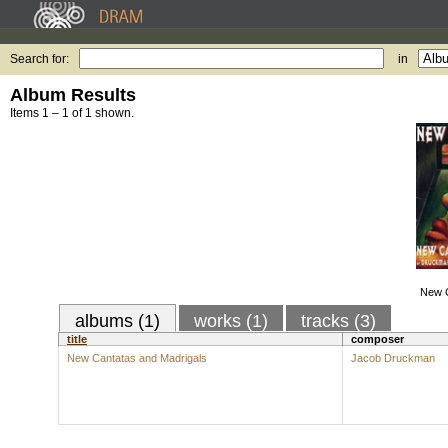
Search for:
in
Album Results
Items 1 – 1 of 1 shown.
New C
albums (1)
works (1)
tracks (3)
title
composer
New Cantatas and Madrigals
Jacob Druckman