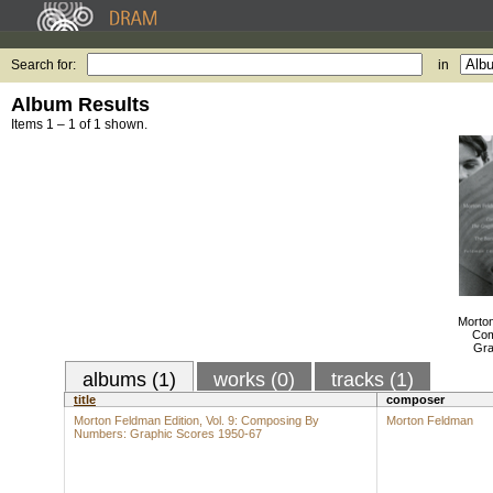
Search for:
in
Album Results
Items 1 – 1 of 1 shown.
Morton
Com
Gra
albums (1)
works (0)
tracks (1)
title
composer
Morton Feldman Edition, Vol. 9: Composing By
Morton Feldman
Numbers: Graphic Scores 1950-67