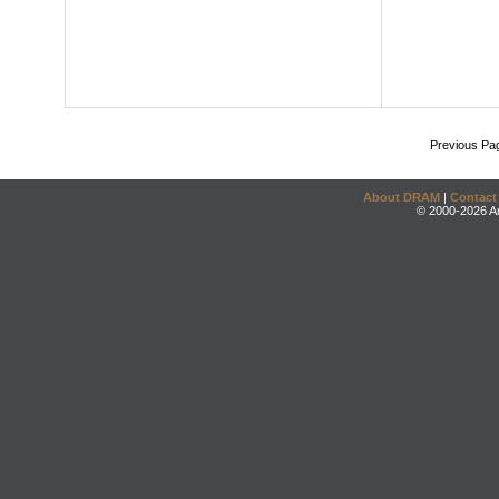
Previous Pa
About DRAM
|
Contact
© 2000-2026 An