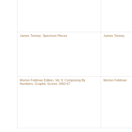
James Tenney: Spectrum Pieces
James Tenney
Morton Feldman Edition, Vol. 9: Composing By
Morton Feldman
Numbers: Graphic Scores 1950-67