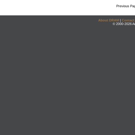
Previous Pa
About DRAM
|
Contact
© 2000-2026 An