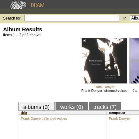
Search for:
in
Album Results
Items 1 – 3 of 3 shown.
Frank Denyer
Frank Denyer: silenced voices
Jam
albums (3)
works (0)
tracks (7)
title
composer
Frank Denyer: silenced voices
Frank Denyer