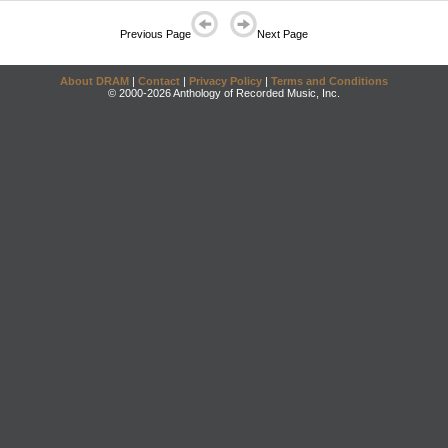
Previous Page
Next Page
About DRAM
|
Contact
|
Privacy Policy
|
Terms and Conditions
© 2000-2026 Anthology of Recorded Music, Inc.