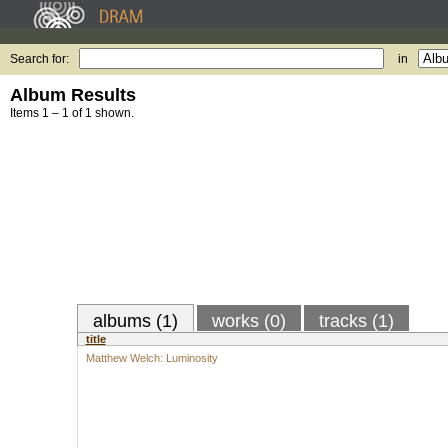
Search for:
in
Album Results
Items 1 – 1 of 1 shown.
albums (1)
works (0)
tracks (1)
title
Matthew Welch: Luminosity