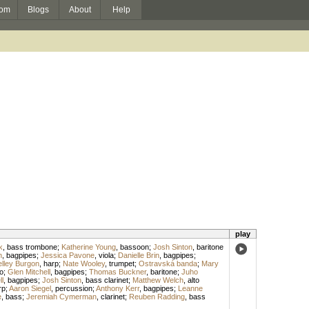
om
Blogs
About
Help
play
k
,
bass trombone
;
Katherine Young
,
bassoon
;
Josh Sinton
,
baritone
h
,
bagpipes
;
Jessica Pavone
,
viola
;
Danielle Brin
,
bagpipes
;
lley Burgon
,
harp
;
Nate Wooley
,
trumpet
;
Ostravská banda
;
Mary
lo
;
Glen Mitchell
,
bagpipes
;
Thomas Buckner
,
baritone
;
Juho
ll
,
bagpipes
;
Josh Sinton
,
bass clarinet
;
Matthew Welch
,
alto
rp
;
Aaron Siegel
,
percussion
;
Anthony Kerr
,
bagpipes
;
Leanne
e
,
bass
;
Jeremiah Cymerman
,
clarinet
;
Reuben Radding
,
bass