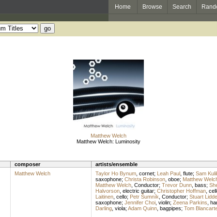
Home
Browse
Search
Rand
Matthew Welch
Matthew Welch: Luminosity
composer
artists/ensemble
Matthew Welch
Taylor Ho Bynum
,
cornet
;
Leah Paul
,
flute
;
Sam Kuli
saxophone
;
Christa Robinson
,
oboe
;
Matthew Welc
Matthew Welch
,
Conductor
;
Trevor Dunn
,
bass
;
She
Halvorson
,
electric guitar
;
Christopher Hoffman
,
cel
Laitinen
,
cello
;
Petr Šumník
,
Conductor
;
Stuart Lidde
saxophone
;
Jennifer Choi
,
violin
;
Zeena Parkins
,
ha
Darling
,
viola
;
Adam Quinn
,
bagpipes
;
Tom Blancart