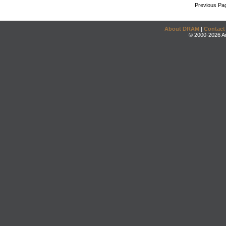
Previous Pa
About DRAM
|
Contact
© 2000-2026 An