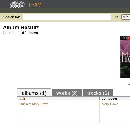
Search for:
in
Album Results
Items 1 – 1 of 1 shown.
M
albums (1)
works (2)
tracks (6)
title
composer
Music of Mary Howe
Mary Howe