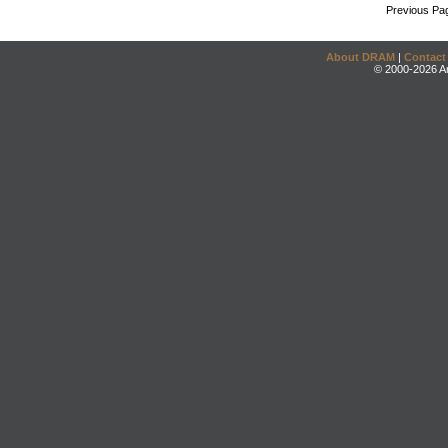
Previous Pa
About DRAM
|
Contact
© 2000-2026 An