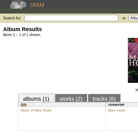
Search for:
in
Album Results
Items 1 – 1 of 1 shown.
M
albums (1)
works (2)
tracks (6)
title
composer
Music of Mary Howe
Mary Howe