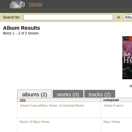
Search for:
in
Album Results
Items 1 – 2 of 2 shown.
M
albums (2)
works (0)
tracks (2)
title
composer
Johan Franco/Mary Howe: Orchestral Works
Johan Franco
Music of Mary Howe
Mary Howe