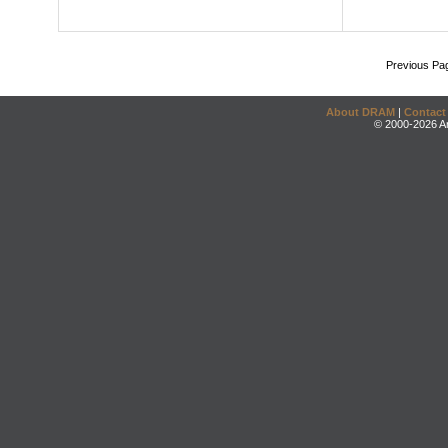
Previous Pa
About DRAM
|
Contact
© 2000-2026 An