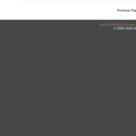
Previous Pa
About DRAM
|
Contact
© 2000-2026 An