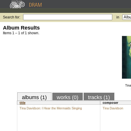
Search for:
in
Album Results
Items 1 – 1 of 1 shown.
Tina
albums (1)
works (0)
tracks (1)
title
composer
Tina Davidson: I Hear the Mermaids Singing
Tina Davidson