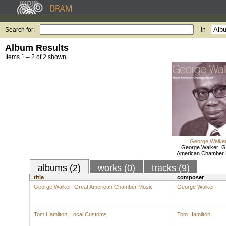
Search for:
in
Album Results
Items 1 – 2 of 2 shown.
George Walke
George Walker: G
American Chamber 
albums (2)
works (0)
tracks (9)
title
composer
George Walker: Great American Chamber Music
George Walker
Tom Hamilton: Local Customs
Tom Hamilton