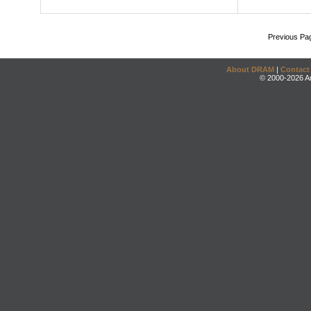
Previous Pa
About DRAM
|
Contact
© 2000-2026 An