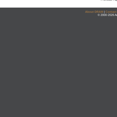
About DRAM
|
Contact
© 2000-2026 An