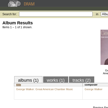
Search for:
in
Album Results
Items 1 – 1 of 1 shown.
Ge
Ame
albums (1)
works (1)
tracks (2)
title
composer
George Walker: Great American Chamber Music
George Walker
Previous Pa