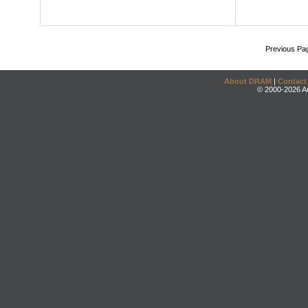
Previous Pa
About DRAM
|
Contact
© 2000-2026 An