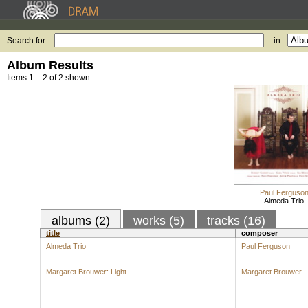
Search for:
in
Album Results
Items 1 – 2 of 2 shown.
Paul Ferguso
Almeda Trio
albums (2)
works (5)
tracks (16)
title
composer
Almeda Trio
Paul Ferguson
Margaret Brouwer: Light
Margaret Brouwer