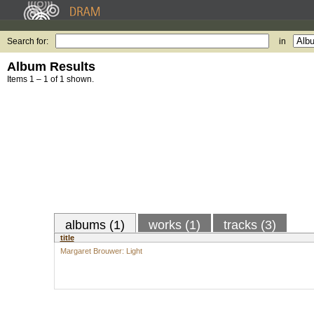
Search for:
in
Album Results
Items 1 – 1 of 1 shown.
albums (1)
works (1)
tracks (3)
title
Margaret Brouwer: Light