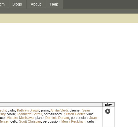
om
Blogs
About
Help
play
schi
,
violin
;
Kathryn Brown
,
piano
;
Amitai Vardi
,
clarinet
;
Sean
osky
,
violin
;
Jeannette Sorrell
,
harpsichord
;
Kirsten Docter
,
viola
;
lute
;
Mitsuko Morikawa
,
piano
;
Dominic Donato
,
percussion
;
Jean
Mercer
,
cello
;
Scott Christian
,
percussion
;
Merry Peckham
,
cello