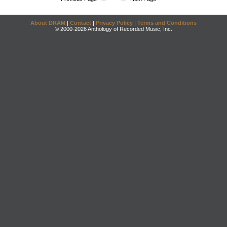
About DRAM
|
Contact
|
Privacy Policy
|
Terms and Conditions
© 2000-2026 Anthology of Recorded Music, Inc.