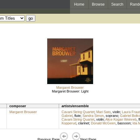
Home
Browse
Search
Rand
Margaret Brouwer
Margaret Brouwer: Light
composer
artists/ensemble
Margaret Brouwer
Cavani String Quartet
;
Mari Sato
,
violin
;
Laura Fraut
Gabriel
,
flute
;
Sandra Simon
,
soprano
;
Gabriel Bolk
Cavani String Quartet
,
violin
;
Alice Kogan Weinreb
,
f
Kopperud
,
clarinet
;
Donald McGeen
,
bassoon
;
Ida 
Previous Page
Next Page