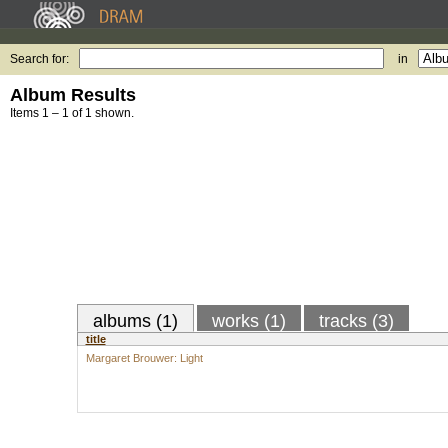
Search for:
in
Album Results
Items 1 – 1 of 1 shown.
albums (1)
works (1)
tracks (3)
title
Margaret Brouwer: Light