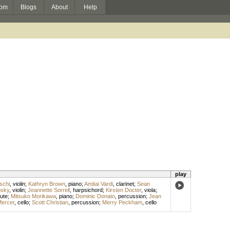
om
Blogs
About
Help
play
schi
,
violin
;
Kathryn Brown
,
piano
;
Amitai Vardi
,
clarinet
;
Sean
osky
,
violin
;
Jeannette Sorrell
,
harpsichord
;
Kirsten Docter
,
viola
;
lute
;
Mitsuko Morikawa
,
piano
;
Dominic Donato
,
percussion
;
Jean
Mercer
,
cello
;
Scott Christian
,
percussion
;
Merry Peckham
,
cello