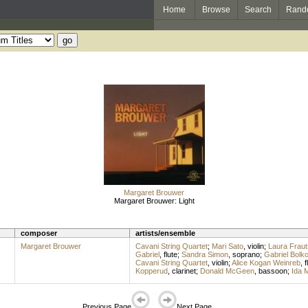
Home
Browse
Search
Rand
Margaret Brouwer
Margaret Brouwer: Light
composer
artists/ensemble
Margaret Brouwer
Cavani String Quartet
;
Mari Sato
,
violin
;
Laura Fraut
Gabriel
,
flute
;
Sandra Simon
,
soprano
;
Gabriel Bolk
Cavani String Quartet
,
violin
;
Alice Kogan Weinreb
,
f
Kopperud
,
clarinet
;
Donald McGeen
,
bassoon
;
Ida 
Previous Page
Next Page