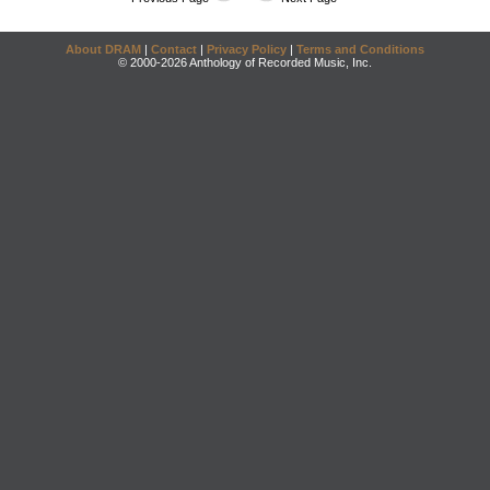
About DRAM
|
Contact
|
Privacy Policy
|
Terms and Conditions
© 2000-2026 Anthology of Recorded Music, Inc.