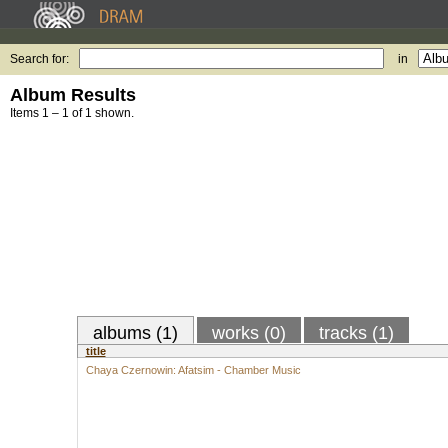
Search for:
in
Album Results
Items 1 – 1 of 1 shown.
albums (1)
works (0)
tracks (1)
title
Chaya Czernowin: Afatsim - Chamber Music