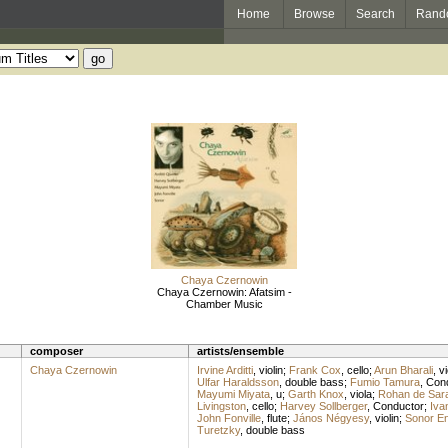
Home
Browse
Search
Rand
Chaya Czernowin
Chaya Czernowin: Afatsim -
Chamber Music
composer
artists/ensemble
Chaya Czernowin
Irvine Arditti
,
violin
;
Frank Cox
,
cello
;
Arun Bharali
,
vi
Ulfar Haraldsson
,
double bass
;
Fumio Tamura
,
Con
Mayumi Miyata
,
u
;
Garth Knox
,
viola
;
Rohan de Sar
Livingston
,
cello
;
Harvey Sollberger
,
Conductor
;
Iva
John Fonville
,
flute
;
János Négyesy
,
violin
;
Sonor E
Turetzky
,
double bass