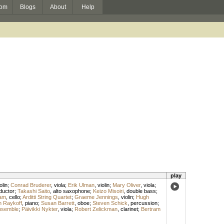
om
Blogs
About
Help
play
olin
;
Conrad Bruderer
,
viola
;
Erik Ulman
,
violin
;
Mary Oliver
,
viola
;
ductor
;
Takashi Saito
,
alto saxophone
;
Keizo Misoiri
,
double bass
;
am
,
cello
;
Arditti String Quartet
;
Graeme Jennings
,
violin
;
Hugh
n Raykoff
,
piano
;
Susan Barrett
,
oboe
;
Steven Schick
,
percussion
;
nsemble
;
Päivikki Nykter
,
viola
;
Robert Zelickman
,
clarinet
;
Bertram