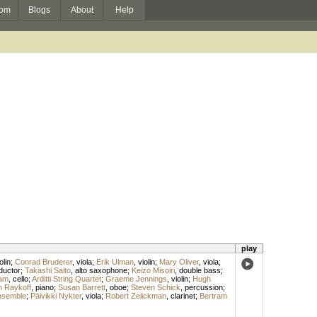
om
Blogs
About
Help
play
olin
;
Conrad Bruderer
,
viola
;
Erik Ulman
,
violin
;
Mary Oliver
,
viola
;
ductor
;
Takashi Saito
,
alto saxophone
;
Keizo Misoiri
,
double bass
;
am
,
cello
;
Arditti String Quartet
;
Graeme Jennings
,
violin
;
Hugh
n Raykoff
,
piano
;
Susan Barrett
,
oboe
;
Steven Schick
,
percussion
;
nsemble
;
Päivikki Nykter
,
viola
;
Robert Zelickman
,
clarinet
;
Bertram