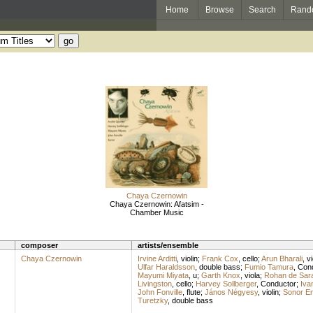
Home
Browse
Search
Rand
Chaya Czernowin
Chaya Czernowin: Afatsim -
Chamber Music
composer
artists/ensemble
Chaya Czernowin
Irvine Arditti
,
violin
;
Frank Cox
,
cello
;
Arun Bharali
,
vi
Ulfar Haraldsson
,
double bass
;
Fumio Tamura
,
Con
Mayumi Miyata
,
u
;
Garth Knox
,
viola
;
Rohan de Sar
Livingston
,
cello
;
Harvey Sollberger
,
Conductor
;
Iva
John Fonville
,
flute
;
János Négyesy
,
violin
;
Sonor E
Turetzky
,
double bass