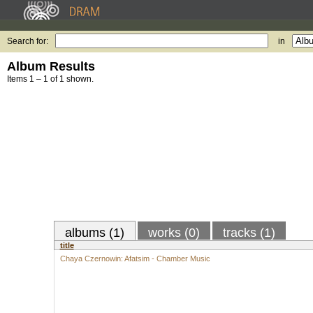
Search for:
in
Album Results
Items 1 – 1 of 1 shown.
albums (1)
works (0)
tracks (1)
title
Chaya Czernowin: Afatsim - Chamber Music