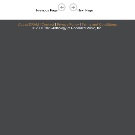
Previous Page
Next Page
About DRAM
|
Contact
|
Privacy Policy
|
Terms and Conditions
© 2000-2026 Anthology of Recorded Music, Inc.