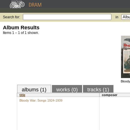
Search for:
in
Album Results
Items 1 – 1 of 1 shown.
Blood
albums (1)
works (0)
tracks (1)
title
composer
Bloody War: Songs 1924-1939