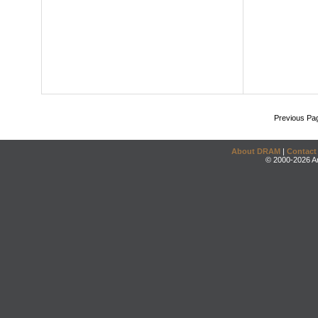
Previous Pa
About DRAM
|
Contact
© 2000-2026 An