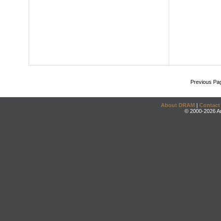
Previous Pa
About DRAM
|
Contact
© 2000-2026 An