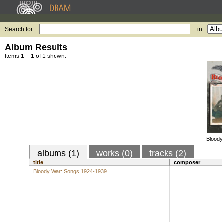
Search for:
in
Album Results
Items 1 – 1 of 1 shown.
Blood
albums (1)
works (0)
tracks (2)
title
composer
Bloody War: Songs 1924-1939