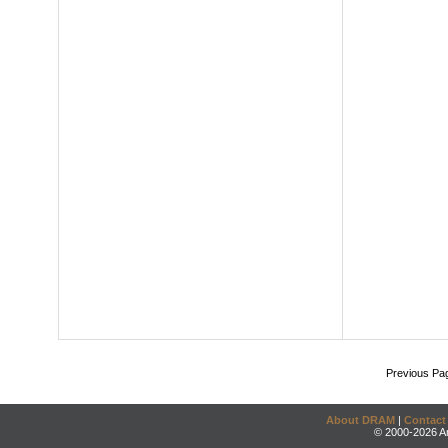
Previous Pa
About DRAM
|
Contact
© 2000-2026 An