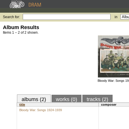
Search for:
in
Album Results
Items 1 – 2 of 2 shown.
Bloody War: Songs 1
albums (2)
works (0)
tracks (2)
title
composer
Bloody War: Songs 1924-1939