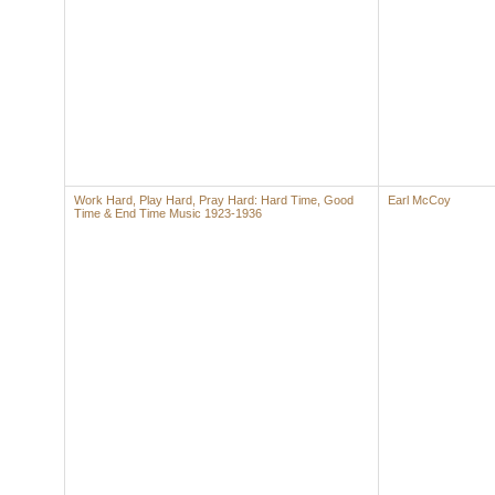
Work Hard, Play Hard, Pray Hard: Hard Time, Good
Earl McCoy
Time & End Time Music 1923-1936