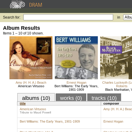
Search for:
in
Album Results
Items 1 – 10 of 10 shown.
Amy (H. H. A.) Beach
Ernest Hogan
Charles Luckeyth (L
American Virtuoso
Bert Williams: The Early Years,
Roberts
1901-1909
Black Manhattan, V
albums (10)
works (0)
tracks (10)
title
composer
American Virtuoso
Amy (H. H. A.) Bea
Tribute to Maud Powell
Bert Williams: The Early Years, 1901-1909
Ernest Hogan