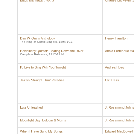
Black Manhattan, Vol. 3
Charles Luckeyth (
Dan W. Quinn Anthology
Henry Hamilton
The King of Comic Singers, 1894-1917
Heidelberg Quintet: Floating Down the River
Annie Fortesque Ha
Complete Releases, 1912-1914
I'd Like to Sing With You Tonight
Andrea Hoag
Jazzin' Straight Thru' Paradise
Cliff Hess
Lute Unleashed
J. Rosamond John
Moonlight Bay: Bolcom & Morris
J. Rosamond John
When I Have Sung My Songs
Edward MacDowell