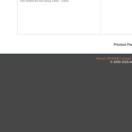
The American Art Song 1900 - 1940
Previous Pa
About DRAM
|
Contact
© 2000-2026 An