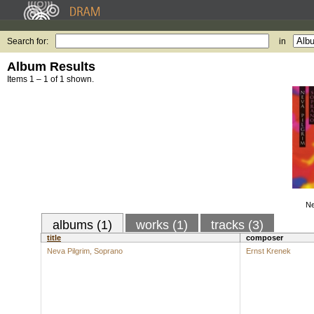
Search for:
in
Album Results
Items 1 – 1 of 1 shown.
Ne
albums (1)
works (1)
tracks (3)
title
composer
Neva Pilgrim, Soprano
Ernst Krenek