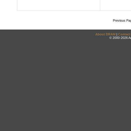
Previous Pa
About DRAM
|
Contact
© 2000-2026 An