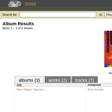
Search for:
in
Album Results
Items 1 – 3 of 3 shown.
Ne
albums (3)
works (2)
tracks (7)
title
composer
Neva Pilgrim, Soprano
Ernst Krenek