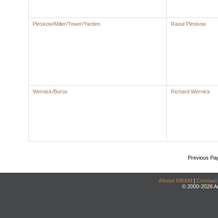
Pleskow/Miller/Tower/Yarden
Raoul Pleskow
Wernick/Boros
Richard Wernick
Previous Pa
About DRAM
|
Contact
© 2000-2026 An