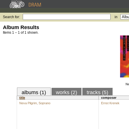
Search for:
in
Album Results
Items 1 – 1 of 1 shown.
Ne
albums (1)
works (2)
tracks (5)
title
composer
Neva Pilgrim, Soprano
Ernst Krenek