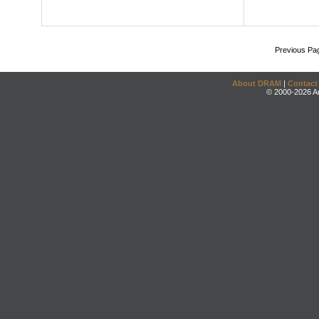
Previous Pa
About DRAM
|
Contact
© 2000-2026 An