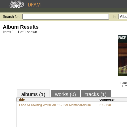
Search for:
in
Album Results
Items 1 – 1 of 1 shown.
Face
E.C
albums (1)
works (0)
tracks (1)
title
composer
Face A Frowning World: An E.C. Ball Memorial Album
E.C. Ball