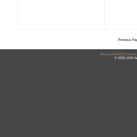
Previous Pa
About DRAM
|
Contact
© 2000-2026 An