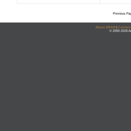
Previous Pa
About DRAM
|
Contact
© 2000-2026 An