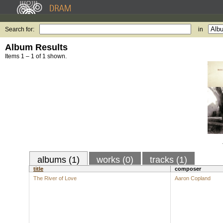
Search for:
in
Album Results
Items 1 – 1 of 1 shown.
albums (1)
works (0)
tracks (1)
title
composer
The River of Love
Aaron Copland