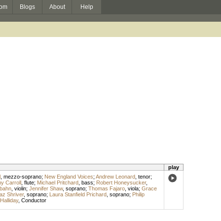
om
Blogs
About
Help
play
l
,
mezzo-soprano
;
New England Voices
;
Andrew Leonard
,
tenor
;
y Carroll
,
flute
;
Michael Pritchard
,
bass
;
Robert Honeysucker
,
bahn
,
violin
;
Jennifer Shaw
,
soprano
;
Thomas Fajaro
,
viola
;
Grace
az Shriver
,
soprano
;
Laura Stanfield Prichard
,
soprano
;
Philip
Halliday
,
Conductor