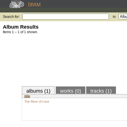
Search for:
in
Album Results
Items 1 – 1 of 1 shown.
albums (1)
works (0)
tracks (1)
title
The River of Love