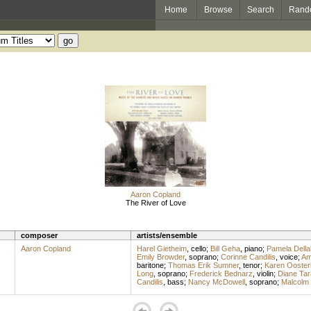
Home
Browse
Search
Rand
Aaron Copland
The River of Love
composer
artists/ensemble
Aaron Copland
Harel Gietheim
,
cello
;
Bill Geha
,
piano
;
Pamela Della
Emily Browder
,
soprano
;
Corinne Candilis
,
voice
;
Am
baritone
;
Thomas Erik Sumner
,
tenor
;
Karen Ooster
Long
,
soprano
;
Frederick Bednarz
,
violin
;
Diane Tar
Candilis
,
bass
;
Nancy McDowell
,
soprano
;
Malcolm 