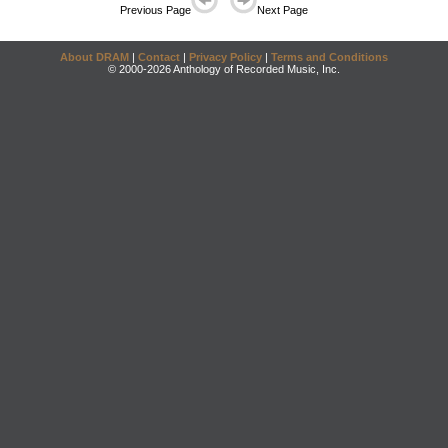
Previous Page
Next Page
About DRAM
|
Contact
|
Privacy Policy
|
Terms and Conditions
© 2000-2026 Anthology of Recorded Music, Inc.