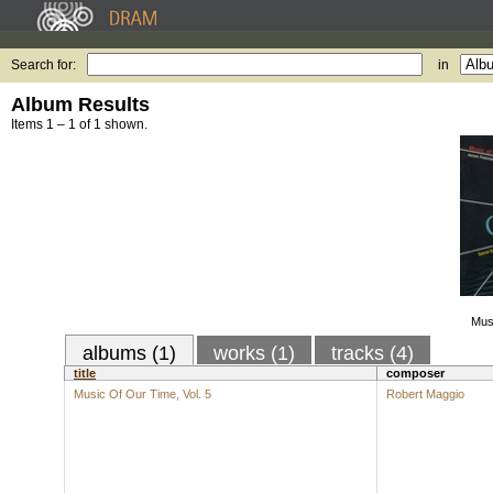
Search for:
in
Album Results
Items 1 – 1 of 1 shown.
Musi
albums (1)
works (1)
tracks (4)
title
composer
Music Of Our Time, Vol. 5
Robert Maggio