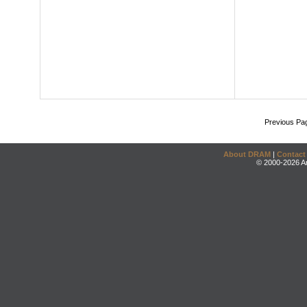
Previous Pa
About DRAM
|
Contact
© 2000-2026 An