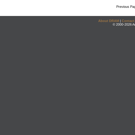
Previous Pa
About DRAM
|
Contact
© 2000-2026 An