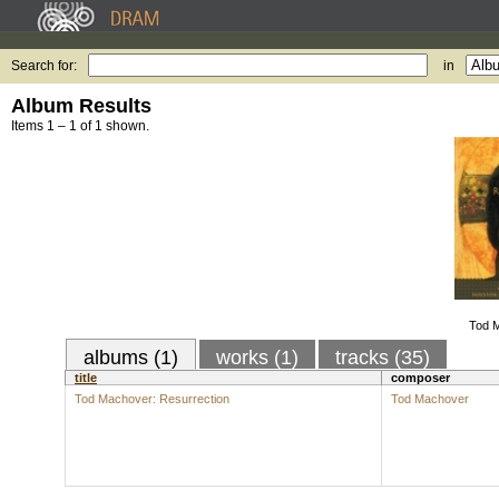
Search for:
in
Album Results
Items 1 – 1 of 1 shown.
Tod M
albums (1)
works (1)
tracks (35)
title
composer
Tod Machover: Resurrection
Tod Machover